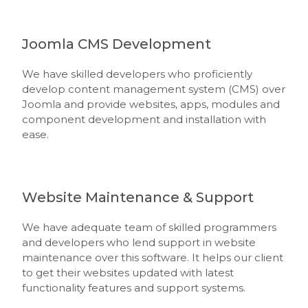
Joomla CMS Development
We have skilled developers who proficiently
develop content management system (CMS) over
Joomla and provide websites, apps, modules and
component development and installation with
ease.
Website Maintenance & Support
We have adequate team of skilled programmers
and developers who lend support in website
maintenance over this software. It helps our client
to get their websites updated with latest
functionality features and support systems.