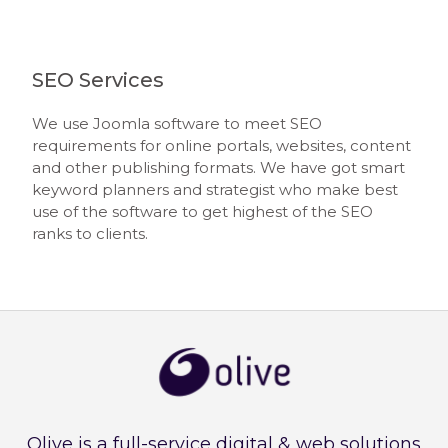
SEO Services
We use Joomla software to meet SEO
requirements for online portals, websites, content
and other publishing formats. We have got smart
keyword planners and strategist who make best
use of the software to get highest of the SEO
ranks to clients.
Olive is a full-service digital & web solutions