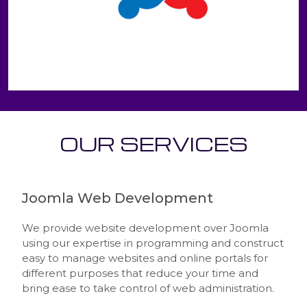
OUR SERVICES
Joomla Web Development
We provide website development over Joomla
using our expertise in programming and construct
easy to manage websites and online portals for
different purposes that reduce your time and
bring ease to take control of web administration.