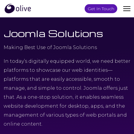
Get In Touch
Joomla Solutions
Making Best Use of Joomla Solutions
In today’s digitally equipped world, we need better
platforms to showcase our web identities—
platforms that are easily accessible, smooth to
manage, and simple to control. Joomla offers just
that. As a one-stop solution, it enables seamless
website development for desktop, apps, and the
management of various types of web portals and
online content.