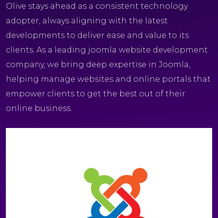
Olive stays ahead as a consistent technology
adopter, always aligning with the latest
developments to deliver ease and value to its
clients. As a leading joomla website development
company, we bring deep expertise in Joomla,
helping manage websites and online portals that
empower clients to get the best out of their
online business.