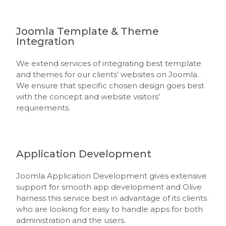
Joomla Template & Theme
Integration
We extend services of integrating best template
and themes for our clients’ websites on Joomla.
We ensure that specific chosen design goes best
with the concept and website visitors’
requirements.
Application Development
Joomla Application Development gives extensive
support for smooth app development and Olive
harness this service best in advantage of its clients
who are looking for easy to handle apps for both
administration and the users.