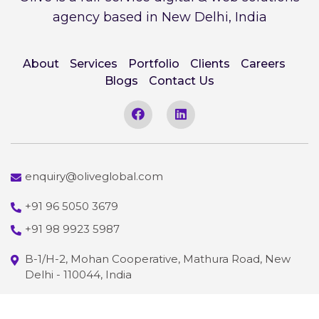
agency based in New Delhi, India
About
Services
Portfolio
Clients
Careers
Blogs
Contact Us
enquiry@oliveglobal.com
+91 96 5050 3679
+91 98 9923 5987
B-1/H-2, Mohan Cooperative, Mathura Road, New
Delhi - 110044, India