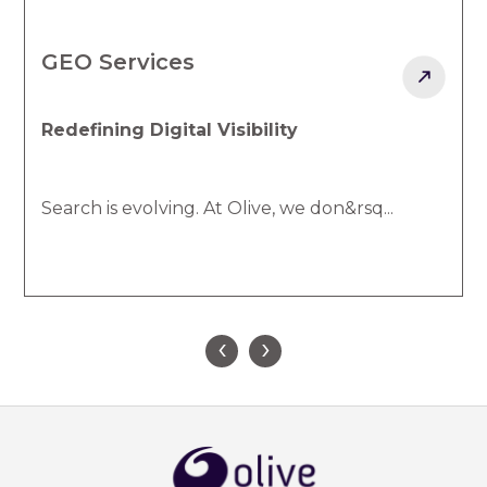
Social Communications
Creating Real Connections That 
Your customers are always engagin
don&rsq...
‹
›