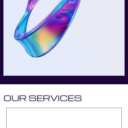
OUR SERVICES