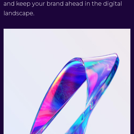
and keep your brand ahead in the digital
landscape.