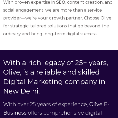
With proven expertise in
SEO
, content creation, and
social engagement, we are more than a service
provider—we’re your growth partner. Choose Olive
for strategic, tailored solutions that go beyond the
ordinary and bring long-term digital success.
With a rich legacy of 25+ years,
Olive, is a reliable and skilled
Digital Marketing company in
New Delhi.
With over 25 years of experience,
Olive E-
Business
offers comprehensive
digital