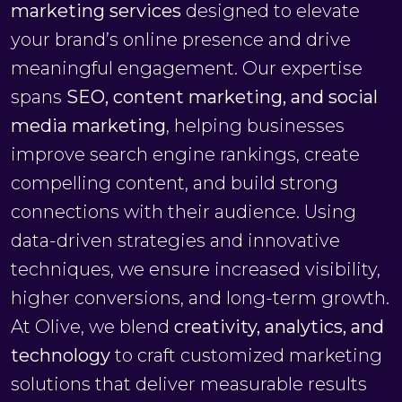
marketing services
designed to elevate
your brand’s online presence and drive
meaningful engagement. Our expertise
spans
SEO, content marketing, and social
media marketing
, helping businesses
improve search engine rankings, create
compelling content, and build strong
connections with their audience. Using
data-driven strategies and innovative
techniques, we ensure increased visibility,
higher conversions, and long-term growth.
At Olive, we blend
creativity, analytics, and
technology
to craft customized marketing
solutions that deliver measurable results