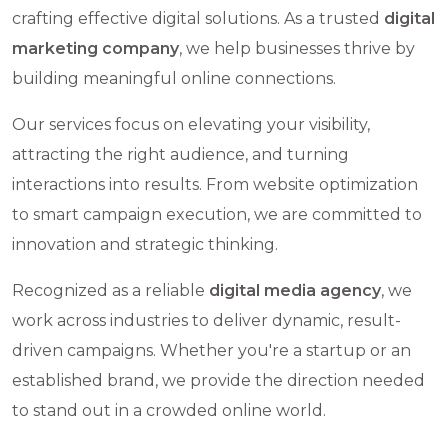
crafting effective digital solutions. As a trusted
digital
marketing company
, we help businesses thrive by
building meaningful online connections.
Our services focus on elevating your visibility,
attracting the right audience, and turning
interactions into results. From website optimization
to smart campaign execution, we are committed to
innovation and strategic thinking.
Recognized as a reliable
digital media agency
, we
work across industries to deliver dynamic, result-
driven campaigns. Whether you're a startup or an
established brand, we provide the direction needed
to stand out in a crowded online world.