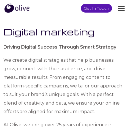
Get In Touch
Digital marketing
Driving Digital Success Through Smart Strategy
We create digital strategies that help businesses
grow, connect with their audience, and drive
measurable results. From engaging content to
platform-specific campaigns, we tailor our approach
to suit your brand’s unique goals. With a perfect
blend of creativity and data, we ensure your online
efforts are aligned for maximum impact.
At Olive, we bring over 25 years of experience in