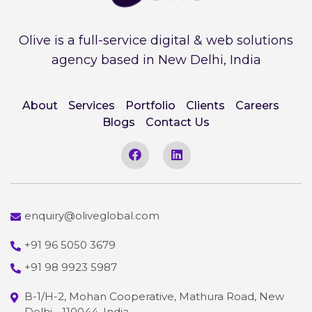
Olive is a full-service digital & web solutions
agency based in New Delhi, India
About
Services
Portfolio
Clients
Careers
Blogs
Contact Us
enquiry@oliveglobal.com
+91 96 5050 3679
+91 98 9923 5987
B-1/H-2, Mohan Cooperative, Mathura Road, New
Delhi - 110044, India