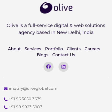
Olive is a full-service digital & web solutions
agency based in New Delhi, India
About
Services
Portfolio
Clients
Careers
Blogs
Contact Us
enquiry@oliveglobal.com
+91 96 5050 3679
+91 98 9923 5987