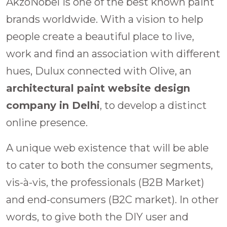
AkzoNobel is one of the best known paint
brands worldwide. With a vision to help
people create a beautiful place to live,
work and find an association with different
hues, Dulux connected with Olive, an
architectural paint website design
company in Delhi
, to develop a distinct
online presence.
A unique web existence that will be able
to cater to both the consumer segments,
vis-à-vis, the professionals (B2B Market)
and end-consumers (B2C market). In other
words, to give both the DIY user and