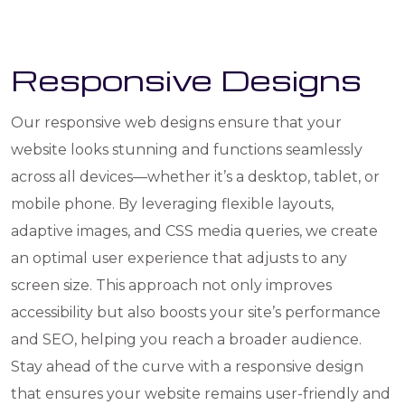
Responsive Designs
Our responsive web designs ensure that your
website looks stunning and functions seamlessly
across all devices—whether it’s a desktop, tablet, or
mobile phone. By leveraging flexible layouts,
adaptive images, and CSS media queries, we create
an optimal user experience that adjusts to any
screen size. This approach not only improves
accessibility but also boosts your site’s performance
and SEO, helping you reach a broader audience.
Stay ahead of the curve with a responsive design
that ensures your website remains user-friendly and