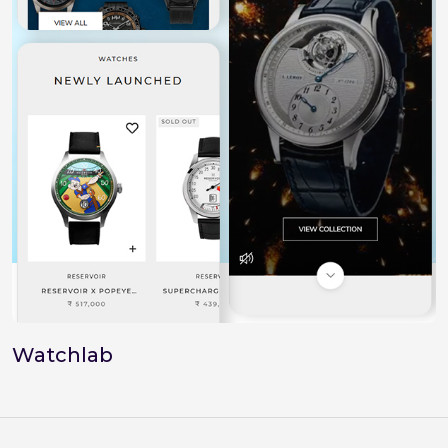
Watchlab