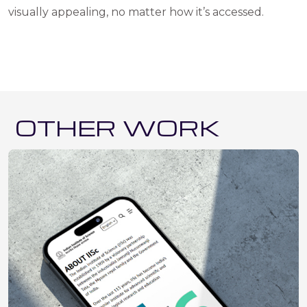
visually appealing, no matter how it’s accessed.
OTHER WORK