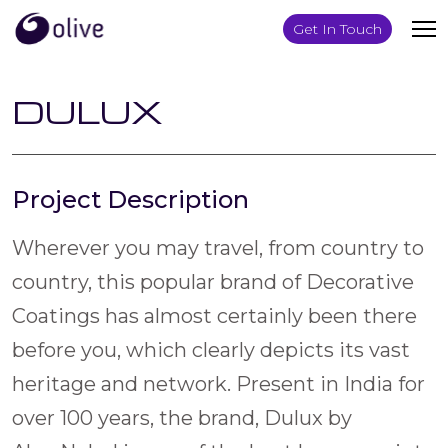
Get In Touch
DULUX
Project Description
Wherever you may travel, from country to
country, this popular brand of Decorative
Coatings has almost certainly been there
before you, which clearly depicts its vast
heritage and network. Present in India for
over 100 years, the brand, Dulux by