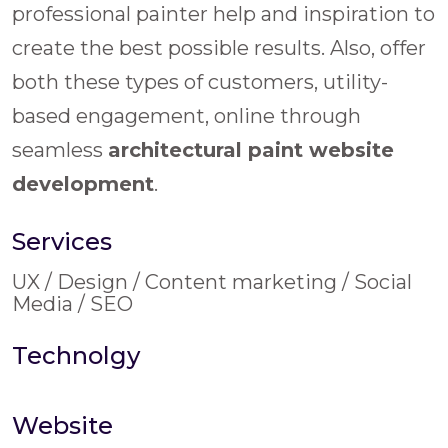
professional painter help and inspiration to
create the best possible results. Also, offer
both these types of customers, utility-
based engagement, online through
seamless
architectural paint website
development
.
Services
UX / Design / Content marketing / Social
Media / SEO
Technolgy
Website