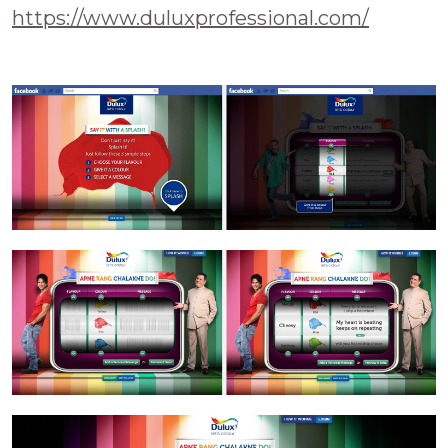
https://www.duluxprofessional.com/